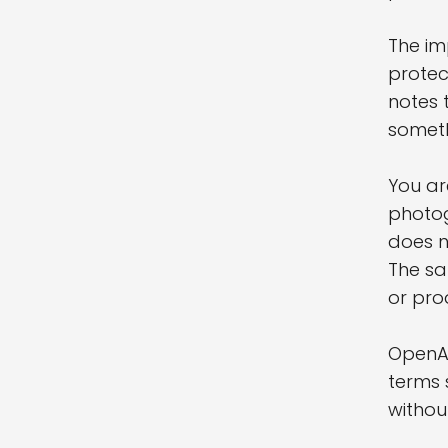
The im
protec
notes 
someth
You ar
photog
does n
The sa
or pro
OpenAI
terms 
withou