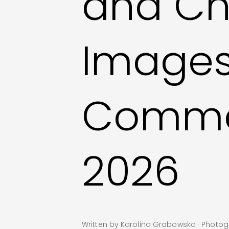
and Ch
Image
Commer
2026
Written by Karolina Grabowska · Phot