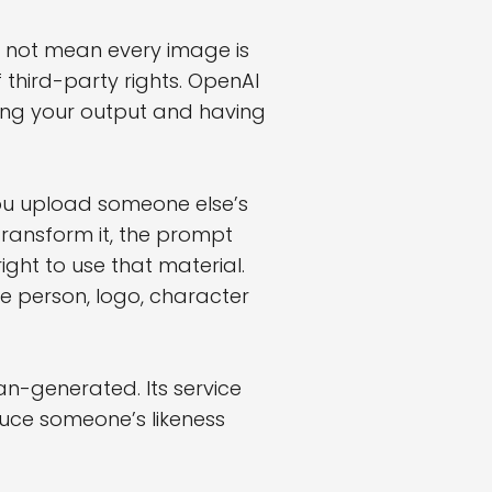
es not mean every image is
 third-party rights. OpenAI
ning your output and having
 you upload someone else’s
transform it, the prompt
ight to use that material.
e person, logo, character
an-generated. Its service
duce someone’s likeness