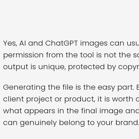
Yes, AI and ChatGPT images can usu
permission from the tool is not the
output is unique, protected by copyri
Generating the file is the easy part.
client project or product, it is wort
what appears in the final image an
can genuinely belong to your brand