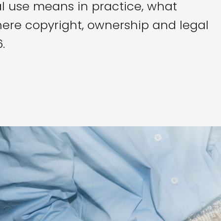
l use means in practice, what
ere copyright, ownership and legal
.