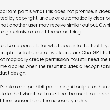
portant part is what this does not promise. It do
ted by copyright, unique or automatically clear of
that another user may receive similar output. Ow
ing exclusive are not the same thing.
e also responsible for what goes into the tool. If
raph, illustration or artwork and ask ChatGPT to 
ot magically create permission. You still need the r
me applies when the result includes a recognizabl
duct design.
’s rules also prohibit presenting AI output as hum
state that visual tools must not be used to repro
t their consent and the necessary rights.