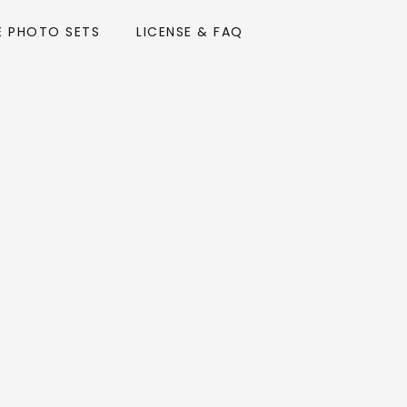
E PHOTO SETS
LICENSE & FAQ