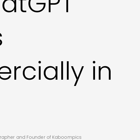
atGPT
s
cially in
ographer and Founder of Kaboompics