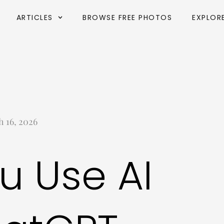
ARTICLES
BROWSE FREE PHOTOS
EXPLOR
 16, 2026
u Use AI