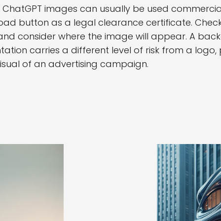
, ChatGPT images can usually be used commerciall
ad button as a legal clearance certificate. Check
 and consider where the image will appear. A back
tation carries a different level of risk from a logo
isual of an advertising campaign.