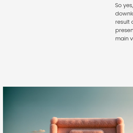
So yes
downlo
result
presen
main v