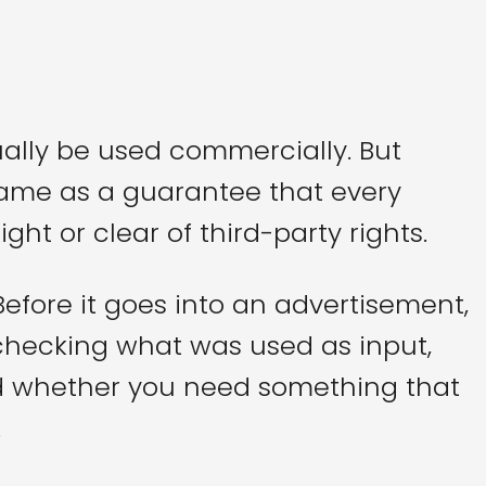
ally be used commercially. But
 same as a guarantee that every
ght or clear of third-party rights.
 Before it goes into an advertisement,
h checking what was used as input,
d whether you need something that
.