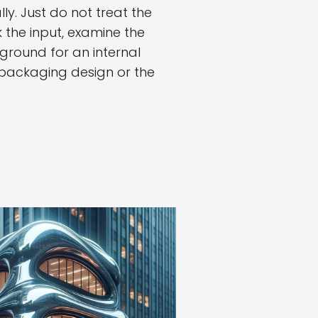
y. Just do not treat the
 the input, examine the
ground for an internal
, packaging design or the