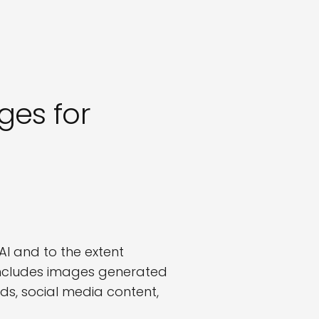
es for
I and to the extent
includes images generated
ds, social media content,