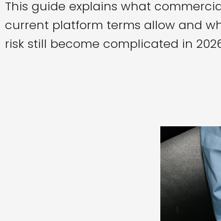
This guide explains what commercia
current platform terms allow and wh
risk still become complicated in 2026