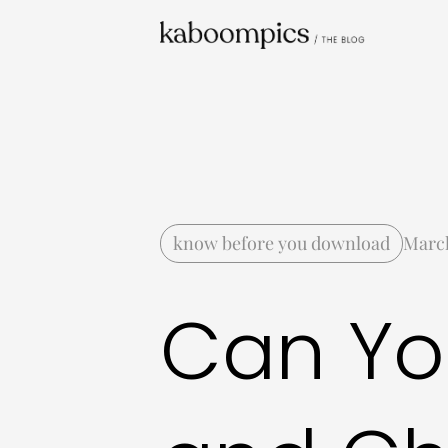
know before you download
March
Can Yo