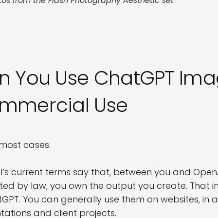
tos from the Flash Photography Aesthetic set
n You Use ChatGPT Imag
mmercial Use
n most cases.
’s current terms say that, between you and OpenA
ted by law, you own the output you create. That 
tGPT. You can generally use them on websites, in a
tations and client projects.