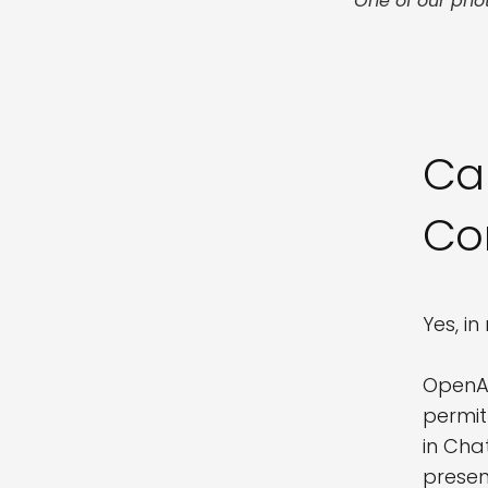
One of our pho
Ca
Co
Yes, i
OpenAI
permit
in Cha
presen