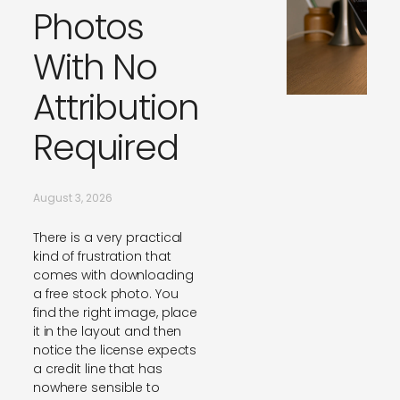
Photos
With No
Attribution
Required
August 3, 2026
There is a very practical
kind of frustration that
comes with downloading
a free stock photo. You
find the right image, place
it in the layout and then
notice the license expects
a credit line that has
nowhere sensible to