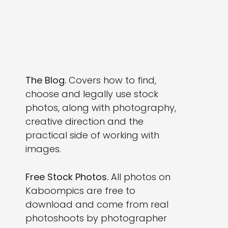
The Blog.
Covers how to find,
choose and legally use stock
photos, along with photography,
creative direction and the
practical side of working with
images.
Free Stock Photos.
All photos on
Kaboompics are free to
download and come from real
photoshoots by photographer