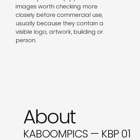
images worth checking more
closely before commercial use,
usually because they contain a
visible logo, artwork, building or
person.
About
KABOOMPICS — KBP 01