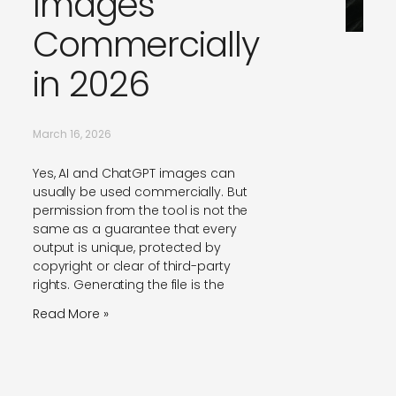
Images
Commercially
in 2026
March 16, 2026
Yes, AI and ChatGPT images can
usually be used commercially. But
permission from the tool is not the
same as a guarantee that every
output is unique, protected by
copyright or clear of third-party
rights. Generating the file is the
Read More »