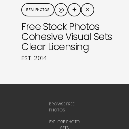
◎
✦
×
REAL PHOTOS
Free Stock Photos
Cohesive Visual Sets
Clear Licensing
EST. 2014
BROWSE FREE
PHOTOS
EXPLORE PHOTO
SETS