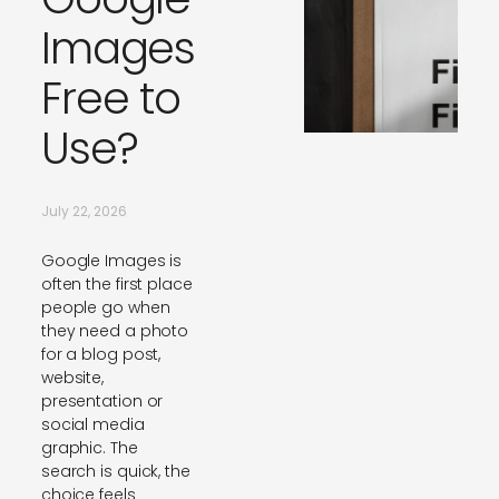
Images
Free to
Use?
July 22, 2026
Google Images is
often the first place
people go when
they need a photo
for a blog post,
website,
presentation or
social media
graphic. The
search is quick, the
choice feels