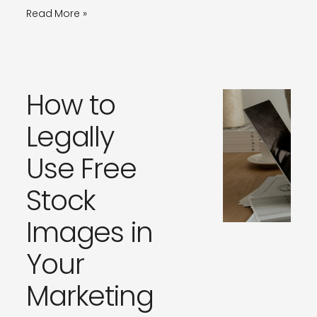
Read More »
How to
Legally
Use Free
Stock
Images in
Your
Marketing