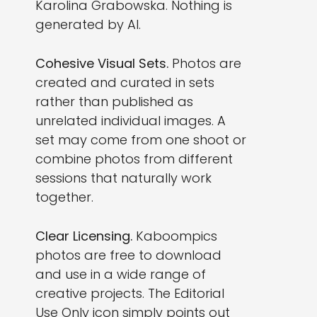
Karolina Grabowska. Nothing is
generated by AI.
Cohesive Visual Sets.
Photos are
created and curated in sets
rather than published as
unrelated individual images. A
set may come from one shoot or
combine photos from different
sessions that naturally work
together.
Clear Licensing.
Kaboompics
photos are free to download
and use in a wide range of
creative projects. The Editorial
Use Only icon simply points out