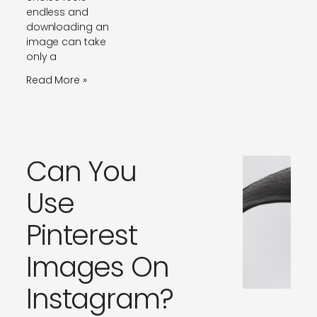
endless and
downloading an
image can take
only a
Read More »
Can You
Use
Pinterest
Images On
Instagram?