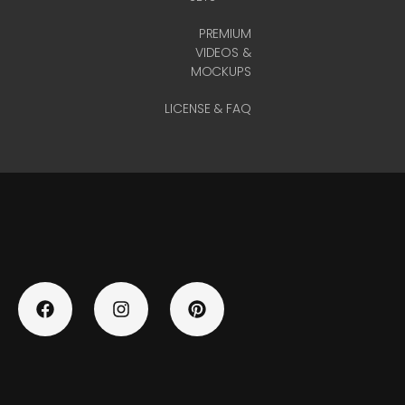
PREMIUM
VIDEOS &
MOCKUPS
LICENSE & FAQ