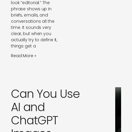
look “editorial.” The
phrase shows up in
briefs, emails, and
conversations all the
time. It sounds very
clear, but when you
actually try to define it,
things get a
Read More »
Can You Use
AI and
ChatGPT