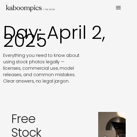
Day: April 2,
2025
Everything you need to know about
using stock photos legally —
licenses, commercial use, model
releases, and common mistakes.
Clear answers, no legal jargon.
Free
Stock