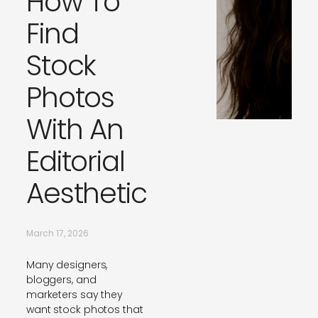
How To
Find
Stock
Photos
With An
Editorial
Aesthetic
March 17, 2026
Many designers,
bloggers, and
marketers say they
want stock photos that