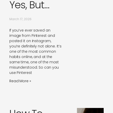
Yes, But…
March 17, 2026
If you’ve ever saved an
image from Pinterest and
posted it on Instagram,
you’re definitely not alone. It’s
one of the most common
habits online, and at the
same time, one of the most
misunderstood. So can you
use Pinterest
Read More »