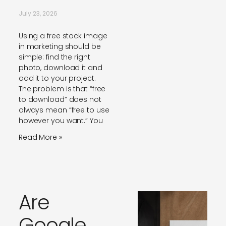
July 23, 2026
Using a free stock image
in marketing should be
simple: find the right
photo, download it and
add it to your project.
The problem is that “free
to download” does not
always mean “free to use
however you want.” You
Read More »
Are
Google